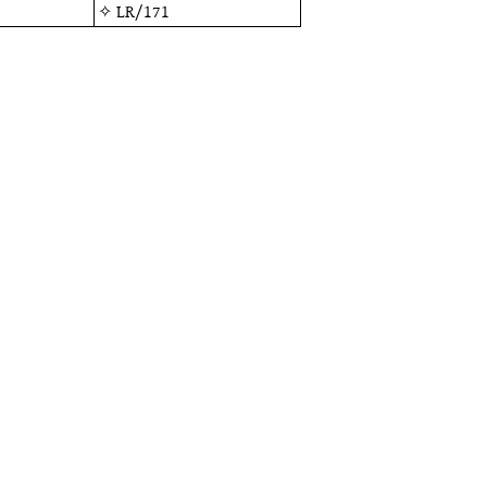
✧
LR/171