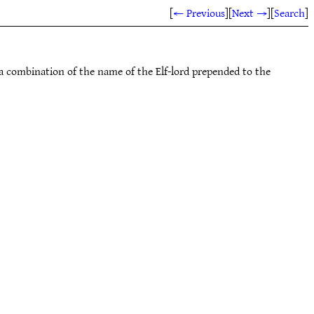
[
← Previous
]
[
Next →
]
[
Search
]
 a combination of the name of the Elf-lord prepended to the