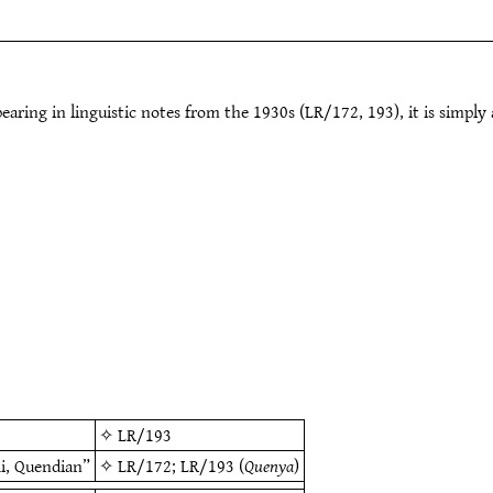
earing in linguistic notes from the 1930s (LR/172, 193), it is simply
✧
LR/193
di, Quendian”
✧
LR/172
;
LR/193
(
Quenya
)