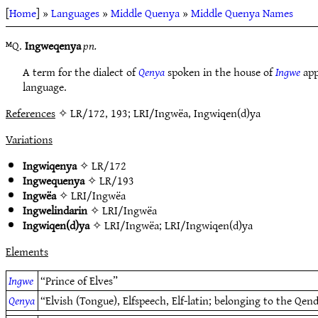
[
Home
] »
Languages
»
Middle Quenya
»
Middle Quenya Names
ᴹQ.
Ingweqenya
pn.
A term for the dialect of
Qenya
spoken in the house of
Ingwe
app
language.
References
✧ LR/172, 193; LRI/Ingwëa, Ingwiqen(d)ya
Variations
Ingwiqenya
✧
LR/172
Ingwequenya
✧
LR/193
Ingwëa
✧
LRI/Ingwëa
Ingwelindarin
✧
LRI/Ingwëa
Ingwiqen(d)ya
✧
LRI/Ingwëa
;
LRI/Ingwiqen(d)ya
Elements
Ingwe
“Prince of Elves”
Qenya
“Elvish (Tongue), Elfspeech, Elf-latin; belonging to the Qen