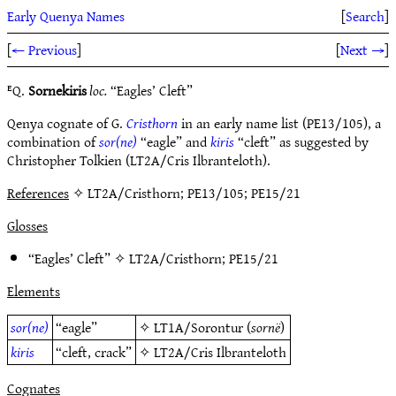
Early Quenya Names
[
Search
]
[
← Previous
]
[
Next →
]
ᴱQ.
Sornekiris
loc.
“Eagles’ Cleft”
Qenya cognate of G.
Cristhorn
in an early name list (PE13/105), a
combination of
sor(ne)
“eagle” and
kiris
“cleft” as suggested by
Christopher Tolkien (LT2A/Cris Ilbranteloth).
References
✧ LT2A/Cristhorn; PE13/105; PE15/21
Glosses
“Eagles’ Cleft” ✧
LT2A/Cristhorn
;
PE15/21
Elements
sor(ne)
“eagle”
✧
LT1A/Sorontur
(
sornë
)
kiris
“cleft, crack”
✧
LT2A/Cris Ilbranteloth
Cognates