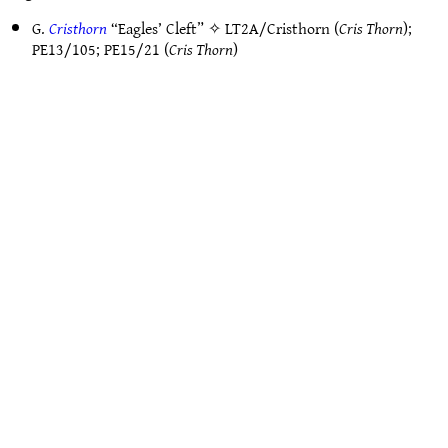
G.
Cristhorn
“Eagles’ Cleft” ✧
LT2A/Cristhorn
(
Cris Thorn
);
PE13/105
;
PE15/21
(
Cris Thorn
)