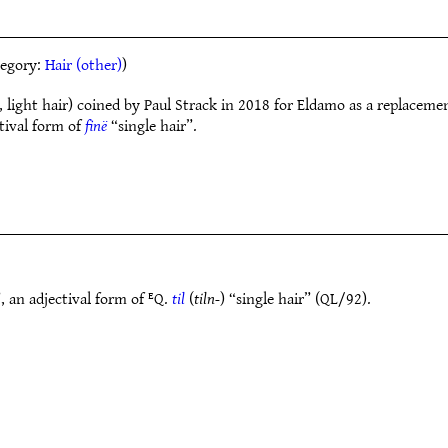
ategory:
Hair (other)
)
, light hair) coined by Paul Strack in 2018 for Eldamo as a replaceme
ctival form of
finë
“single hair”.
, an adjectival form of ᴱQ.
til
(
tiln-
) “single hair” (QL/92).