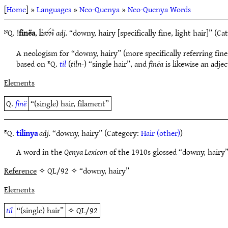
[
Home
] »
Languages
»
Neo-Quenya
»
Neo-Quenya Words
ᴺQ. !
finëa
,
adj.
“downy, hairy [specifically fine, light hair]” (C
eG5$`C
A neologism for “downy, hairy” (more specifically referring fine
based on ᴱQ.
til
(
tiln-
) “single hair”, and
finëa
is likewise an adje
Elements
Q.
finë
“(single) hair, filament”
ᴱQ.
tilinya
adj.
“downy, hairy” (Category:
Hair (other)
)
A word in the
Qenya Lexicon
of the 1910s glossed “downy, hairy”
Reference
✧ QL/92 ✧ “downy, hairy”
Elements
til
“(single) hair”
✧
QL/92