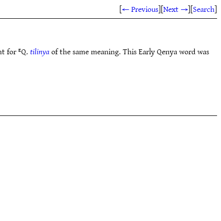
[
← Previous
]
[
Next →
]
[
Search
]
nt for ᴱQ.
tilinya
of the same meaning. This Early Qenya word was