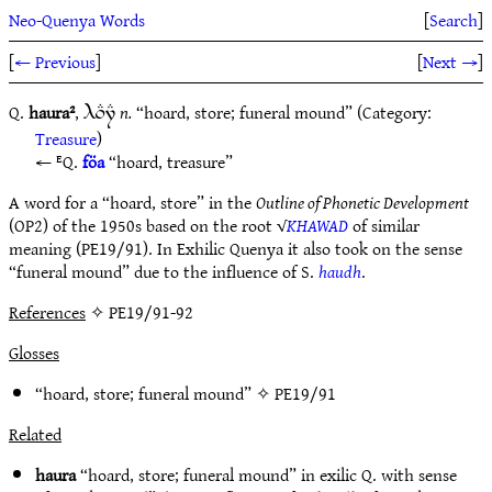
Neo-Quenya Words
[
Search
]
[
← Previous
]
[
Next →
]
Q.
haura²
,
n.
“hoard, store; funeral mound” (Category:
9.E7E
Treasure
)
ᴱQ.
föa
“hoard, treasure”
A word for a “hoard, store” in the
Outline of Phonetic Development
(OP2) of the 1950s based on the root √
KHAWAD
of similar
meaning (PE19/91). In Exhilic Quenya it also took on the sense
“funeral mound” due to the influence of S.
haudh
.
References
✧ PE19/91-92
Glosses
“hoard, store; funeral mound” ✧
PE19/91
Related
haura
“hoard, store; funeral mound” in exilic Q. with sense