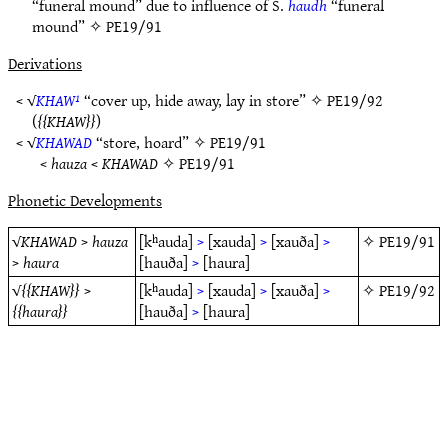
“funeral mound” due to influence of S.
haudh
“funeral
mound” ✧
PE19/91
Derivations
< √
KHAW¹
“cover up, hide away, lay in store” ✧
PE19/92
(
KHAW
)
< √
KHAWAD
“store, hoard” ✧
PE19/91
<
hauza
<
KHAWAD
✧
PE19/91
Phonetic Developments
√
KHAWAD
>
hauza
[kʰauda]
>
[xauda]
>
[xauða]
>
✧
PE19/91
>
haura
[hauða]
>
[haura]
√
KHAW
>
[kʰauda]
>
[xauda]
>
[xauða]
>
✧
PE19/92
haura
[hauða]
>
[haura]