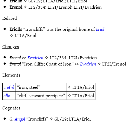
Eriollo
✧
GL/19
;
LT1A/Eriol
;
LT1I/Eriol
Erenol
✧
LT2/334
;
LT2I/Erenol
;
LT2I/Evadrien
Related
Eriollo
“Ironcliffs” was the original home of
Eriol
✧
LT1A/Eriol
Changes
Erenol
>>
Evadrien
✧
LT2/334
;
LT2I/Evadrien
Erenol
“Iron Cliffs; Coast of Iron” >>
Evadrien
✧
LT2I/Erenol
Elements
ere(n)
“iron, steel”
✧
LT1A/Eriol
ollo
“cliff, seaward precipice”
✧
LT1A/Eriol
Cognates
G.
Angol
“Ironcliffs” ✧
GL/19
;
LT1A/Eriol