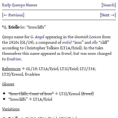
Early Quenya Names
[
Search
]
[
← Previous
]
[
Next →
]
ᴱQ.
Eriollo
loc.
“Ironcliffs”
Qenya name for G.
Angol
appearing in the
Gnomish Lexicon
from
the 1910s (GL/19), a compound of
ere(n)
“iron” and
ollo
“cliff”
according to Christopher Tolkien (LT1A/Eriol). In the tales
themselves this name appeared as
Erenol
, but was soon changed
to
Evadrien
.
References
✧ GL/19; LT1A/Eriol; LT1I/Eriol; LT2/334;
LT2I/Erenol, Evadrien
Glosses
“Iron Cliffs; Coast of Iron”
✧
LT2I/Erenol
(
Erenol
)
“Ironcliffs” ✧
LT1A/Eriol
Variations