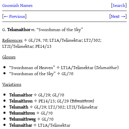
Gnomish Names
[
Search
]
[
← Previous
]
[
Next →
]
G.
Telumaithor
m.
“Swordsman of the Sky”
References
✧ GL/29, 70; LT1A/Telimektar; LT2/302;
LT2I/Telimektar; PE14/13
Glosses
“Swordsman of Heaven” ✧
LT1A/Telimektar
(
Telumaithar
)
“Swordsman of the Sky” ✧
GL/70
Variations
Telumaithor
✧
GL/29
;
GL/70
Telmaithron
✧
PE14/13
;
GL/29
(
Telmaithron
)
Telumaith
✧
GL/29
;
LT2/302
;
LT2I/Telimektar
Telumaithron
✧
GL/70
Telumaithweg
✧
GL/70
Telumaithar
✧
LT1A/Telimektar