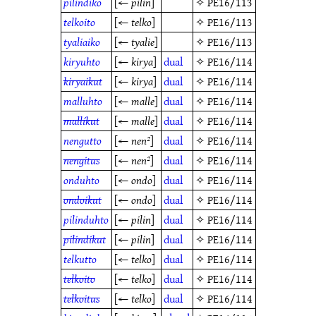
pilindiko
[←
pilin
]
✧
PE16/113
telkoito
[←
telko
]
✧
PE16/113
tyaliaiko
[←
tyalie
]
✧
PE16/113
kiryuhto
[←
kirya
]
dual
✧
PE16/114
kiryaikut
[←
kirya
]
dual
✧
PE16/114
malluhto
[←
malle
]
dual
✧
PE16/114
mallíkut
[←
malle
]
dual
✧
PE16/114
nengutto
[←
nen²
]
dual
✧
PE16/114
nengitus
[←
nen²
]
dual
✧
PE16/114
onduhto
[←
ondo
]
dual
✧
PE16/114
ondoikut
[←
ondo
]
dual
✧
PE16/114
pilinduhto
[←
pilin
]
dual
✧
PE16/114
pilindikut
[←
pilin
]
dual
✧
PE16/114
telkutto
[←
telko
]
dual
✧
PE16/114
telkoito
[←
telko
]
dual
✧
PE16/114
telkoitus
[←
telko
]
dual
✧
PE16/114