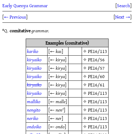
Early Quenya Grammar
[
Search
]
[
← Previous
]
[
Next →
]
ᴱQ.
comitative
grammar.
Examples (comitative)
kariko
[←
kas
]
✧
PE16/113
kiryaiko
[←
kirya
]
✧
PE16/56
kiryaiko
[←
kirya
]
✧
PE16/57
kiryaiko
[←
kirya
]
✧
PE16/60
kiryaiko
[←
kirya
]
✧
PE16/61
kiryaiko
[←
kirya
]
✧
PE16/113
mallíko
[←
malle
]
✧
PE16/113
nengito
[←
nen²
]
✧
PE16/113
neriko
[←
ner
]
✧
PE16/113
ondoiko
[←
ondo
]
✧
PE16/113