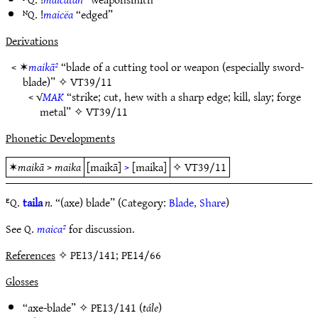
ᴺQ. !
maicëa
“edged”
Derivations
< ✶
maikā²
“blade of a cutting tool or weapon (especially sword-
blade)” ✧
VT39/11
< √
MAK
“strike; cut, hew with a sharp edge; kill, slay; forge
metal” ✧
VT39/11
Phonetic Developments
✶
maikā
>
maika
[maikā]
>
[maika]
✧
VT39/11
ᴱQ.
taila
n.
“(axe) blade” (Category:
Blade, Share
)
See Q.
maica²
for discussion.
References
✧ PE13/141; PE14/66
Glosses
“axe-blade” ✧
PE13/141
(
tále
)