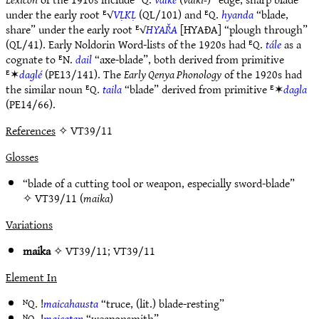
under the early root ᴱ√
VḶKḶ
(QL/101) and ᴱQ.
hyanda
“blade,
share” under the early root ᴱ√
HYAŘA
[HYAÐA] “plough through”
(QL/41). Early Noldorin Word-lists of the 1920s had ᴱQ.
tále
as a
cognate to ᴱN.
dail
“axe-blade”, both derived from primitive
ᴱ✶
daglé
(PE13/141). The
Early Qenya Phonology
of the 1920s had
the similar noun ᴱQ.
taila
“blade” derived from primitive ᴱ✶
dagla
(PE14/66).
References
✧ VT39/11
Glosses
“blade of a cutting tool or weapon, especially sword-blade”
✧
VT39/11
(
maika
)
Variations
maika
✧
VT39/11
;
VT39/11
Element In
ᴺQ. !
maicahausta
“truce, (lit.) blade-resting”
ᴺQ. !
maicatan
“weaponsmith”