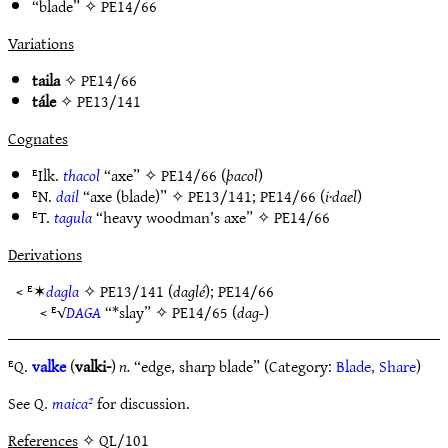
“blade” ✧
PE14/66
Variations
taila
✧
PE14/66
tále
✧
PE13/141
Cognates
ᴱIlk.
thacol
“axe” ✧
PE14/66
(
þacol
)
ᴱN.
dail
“axe (blade)” ✧
PE13/141
;
PE14/66
(
i·dael
)
ᴱT.
tagula
“heavy woodman’s axe” ✧
PE14/66
Derivations
< ᴱ✶
dagla
✧
PE13/141
(
daglé
);
PE14/66
< ᴱ√
DAGA
“*slay” ✧
PE14/65
(
dag-
)
ᴱQ.
valke
(
valki-
)
n.
“edge, sharp blade” (Category:
Blade, Share
)
See Q.
maica²
for discussion.
References
✧ QL/101