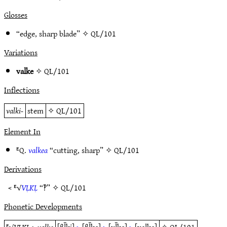
Glosses
“edge, sharp blade” ✧
QL/101
Variations
valke
✧
QL/101
Inflections
valki-
stem
✧
QL/101
Element In
ᴱQ.
valkea
“cutting, sharp” ✧
QL/101
Derivations
< ᴱ√
VḶKḶ
“‽” ✧
QL/101
Phonetic Developments