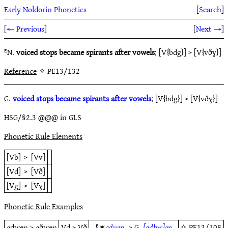
Early Noldorin Phonetics
[
Search
]
[
← Previous
]
[
Next →
]
ᴱN.
voiced stops became spirants after vowels
; [V{bdg}] > [V{vðɣ}]
Reference
✧ PE13/132
G.
voiced stops became spirants after vowels
; [V{bdg}] > [V{vðɣ}]
HSG/§2.3 @@@ in GLS
Phonetic Rule Elements
[Vb]
>
[Vv]
[Vd]
>
[Vð]
[Vg]
>
[Vɣ]
Phonetic Rule Examples
adwen > aðwen
Vd > Vð
ᴱ✶
adu̯en-
> G.
[adhw]en
✧
PE13/108