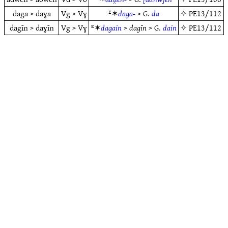
daga > daɣa
Vg > Vɣ
ᴱ✶
daga-
> G.
da
✧
PE13/112
dagīn > daɣīn
Vg > Vɣ
ᴱ✶
dagain
>
dagīn
> G.
dain
✧
PE13/112