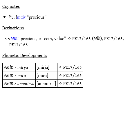
Cognates
ᴺS. !
mair
“precious”
Derivations
< √
MIR
“precious; esteem, value” ✧
PE17/165
(
MĬR
);
PE17/165
;
PE17/165
Phonetic Developments
√
MĬR
>
mĭrya
[mirja]
✧
PE17/165
√
MIR
>
mīra
[mīra]
✧
PE17/165
√
MIR
>
anamirya
[anamirja]
✧
PE17/165