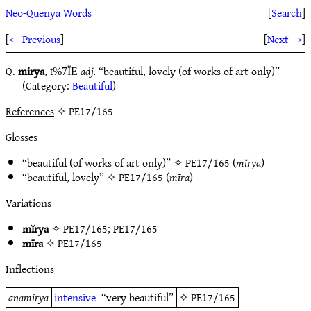
Neo-Quenya Words
[
Search
]
[
← Previous
]
[
Next →
]
Q.
mirya
,
adj.
“beautiful, lovely (of works of art only)”
t%7ÏE
(Category:
Beautiful
)
References
✧ PE17/165
Glosses
“beautiful (of works of art only)” ✧
PE17/165
(
mĭrya
)
“beautiful, lovely” ✧
PE17/165
(
mīra
)
Variations
mĭrya
✧
PE17/165
;
PE17/165
mīra
✧
PE17/165
Inflections
anamirya
intensive
“very beautiful”
✧
PE17/165