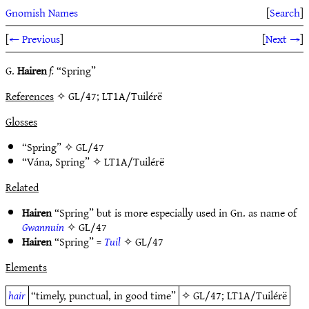
Gnomish Names
[
Search
]
[
← Previous
]
[
Next →
]
G.
Hairen
f.
“Spring”
References
✧ GL/47; LT1A/Tuilérë
Glosses
“Spring” ✧
GL/47
“Vána, Spring” ✧
LT1A/Tuilérë
Related
Hairen
“Spring” but is more especially used in Gn. as name of
Gwannuin
✧
GL/47
Hairen
“Spring” =
Tuil
✧
GL/47
Elements
hair
“timely, punctual, in good time”
✧
GL/47
;
LT1A/Tuilérë