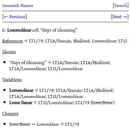
Gnomish Names
[
Search
]
[
← Previous
]
[
Next →
]
G.
Lomendánar
coll.
“Days of Gloaming”
References
✧ LT1/79; LT1A/Danuin, Hisilómë, Lomendánar; LT1I
Glosses
“Days of Gloaming” ✧
LT1A/Danuin
;
LT1A/Hisilómë
;
LT1A/Lomendánar
;
LT1I/Lomendánar
Variations
Lomendánar
✧
LT1/79
;
LT1A/Danuin
;
LT1A/Hisilómë
;
LT1A/Lomendánar
;
LT1I/Lomendánar
Lome Danar
✧
LT1I/Lomendánar
;
LT1/79
(
Lome Danar
)
Changes
Lome Danar
>>
Lomendánar
✧
LT1/79