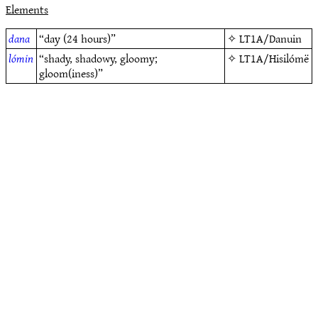
Elements
dana
“day (24 hours)”
✧
LT1A/Danuin
lómin
“shady, shadowy, gloomy;
✧
LT1A/Hisilómë
gloom(iness)”