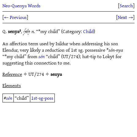
Neo-Quenya Words
[
Search
]
[
← Previous
]
[
Next →
]
Q.
senya²
,
n.
“*my child” (Category:
Child
)
iF5Ì#
An affection term used by Isildur when addressing his son
Elendur, very likely a reduction of 1st sg. possessive *
sén-nya
“*my child” from
sén
“child” (UT/274); hat-tip to Lokyt for
suggesting this connection to me.
Reference
✧ UT/274 ✧
senya
Elements
#
sén
“child”
1st-sg-poss