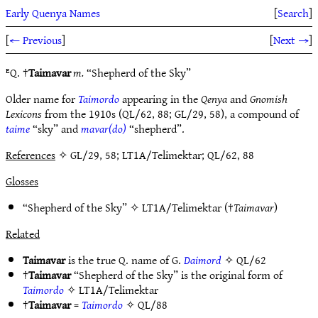
Early Quenya Names
[
Search
]
[
← Previous
]
[
Next →
]
ᴱQ. †
Taimavar
m.
“Shepherd of the Sky”
Older name for
Taimordo
appearing in the
Qenya
and
Gnomish
Lexicons
from the 1910s (QL/62, 88; GL/29, 58), a compound of
taime
“sky” and
mavar(do)
“shepherd”.
References
✧ GL/29, 58; LT1A/Telimektar; QL/62, 88
Glosses
“Shepherd of the Sky” ✧
LT1A/Telimektar
(†
Taimavar
)
Related
Taimavar
is the true Q. name of G.
Daimord
✧
QL/62
†
Taimavar
“Shepherd of the Sky” is the original form of
Taimordo
✧
LT1A/Telimektar
†
Taimavar
=
Taimordo
✧
QL/88