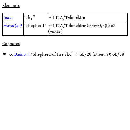
Elements
taime
“sky”
✧
LT1A/Telimektar
mavar(do)
“shepherd”
✧
LT1A/Telimektar
(
mavar
);
QL/62
(
mavar
)
Cognates
G.
Daimord
“Shepherd of the Sky” ✧
GL/29
(
Daimort
);
GL/58