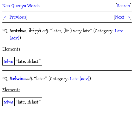
Neo-Quenya Words
[
Search
]
[
← Previous
]
[
Next →
]
ᴺQ. !
antelwa
,
adj.
“later, (lit.) very late” (Category:
Late
`C4$jnE
(adv)
)
Elements
telwa
“late, ⚠️last”
ᴺQ. !
telwina
adj.
“later” (Category:
Late (adv)
)
Elements
telwa
“late, ⚠️last”