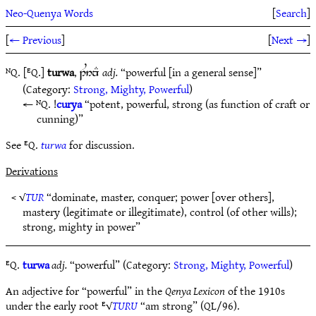
Neo-Quenya Words
[
Search
]
[
← Previous
]
[
Next →
]
ᴺQ. [ᴱQ.]
turwa
,
adj.
“powerful [in a general sense]”
1U6nE
(Category:
Strong, Mighty, Powerful
)
ᴺQ. !
curya
“potent, powerful, strong (as function of craft or
cunning)”
See ᴱQ.
turwa
for discussion.
Derivations
< √
TUR
“dominate, master, conquer; power [over others],
mastery (legitimate or illegitimate), control (of other wills);
strong, mighty in power”
ᴱQ.
turwa
adj.
“powerful” (Category:
Strong, Mighty, Powerful
)
An adjective for “powerful” in the
Qenya Lexicon
of the 1910s
under the early root ᴱ√
TURU
“am strong” (QL/96).