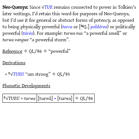
Neo-Quenya:
Since √
TUR
remains connected to power in Tolkien’s
later writings, I’d retain this word for purposes of Neo-Quenya,
but I’d use it for general or abstract forms of potency, as opposed
to being physically powerful (
turca
or [ᴹQ.]
poldórea
) or politically
powerful (
túrëa
). For example:
turwa nus
“a powerful smell” or
turwa vangwe
“a powerful storm”.
Reference
✧ QL/96 ✧ “powerful”
Derivations
< ᴱ√
TURU
“am strong” ✧
QL/95
Phonetic Developments
ᴱ√
TURU
>
turwa
[turwā]
>
[turwa]
✧
QL/96