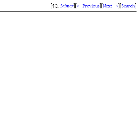
[↑Q.
Salmar
]
[
← Previous
]
[
Next →
]
[
Search
]