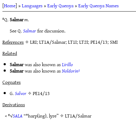
[
Home
] »
Languages
»
Early Quenya
»
Early Quenya Names
ᴱQ.
Salmar
m.
See Q.
Salmar
for discussion.
References
✧ LRI; LT1A/Salmar; LT1I; LT2I; PE14/13; SMI
Related
Salmar
was also known as
Lirillo
Salmar
was also known as
Noldorin¹
Cognates
G.
Salvor
✧
PE14/13
Derivations
< ᴱ√
SALA
“*harp(ing), lyre” ✧
LT1A/Salmar