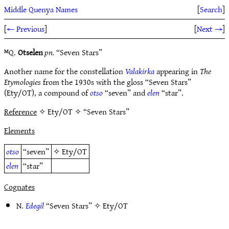
Middle Quenya Names
[
Search
]
[
← Previous
]
[
Next →
]
ᴹQ.
Otselen
pn.
“Seven Stars”
Another name for the constellation
Valakirka
appearing in
The
Etymologies
from the 1930s with the gloss “Seven Stars”
(Ety/OT), a compound of
otso
“seven” and
elen
“star”.
Reference
✧ Ety/OT ✧ “Seven Stars”
Elements
otso
“seven”
✧
Ety/OT
elen
“star”
Cognates
N.
Edegil
“Seven Stars” ✧
Ety/OT