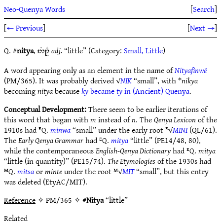
Neo-Quenya Words
[
Search
]
[
← Previous
]
[
Next →
]
Q. #
nitya
,
adj.
“little” (Category:
Small, Little
)
5%1ÎE
A word appearing only as an element in the name of
Nityafinwë
(PM/365). It was probably derived √
NIK
“small”, with *
nikya
becoming
nitya
because
ky
became
ty
in (Ancient) Quenya
.
Conceptual Development:
There seem to be earlier iterations of
this word that began with
m
instead of
n
. The
Qenya Lexicon
of the
1910s had ᴱQ.
minwa
“small” under the early root ᴱ√
MINI
(QL/61).
The
Early Qenya Grammar
had ᴱQ.
mitya
“little” (PE14/48, 80),
while the contemporaneous
English-Qenya Dictionary
had ᴱQ.
mitya
“little (in quantity)” (PE15/74).
The Etymologies
of the 1930s had
ᴹQ.
mitsa
or
minte
under the root ᴹ√
MIT
“small”, but this entry
was deleted (EtyAC/MIT).
Reference
✧ PM/365 ✧ #
Nitya
“little”
Related