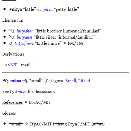
#
nitya
“little” vs.
pitya
“petty, little”
Element In
ᴺQ. !
nityahan
“little brother (informal/familiar)”
ᴺQ. !
nityanet
“little sister (informal/familiar)”
Q.
Nityafinwë
“Little Finwë” ✧
PM/365
Derivations
< √
NIK
“small”
ᴹQ.
mitsa
adj.
“small” (Category:
Small, Little
)
See Q. #
nitya
for discussion.
References
✧ EtyAC/MIT
Glosses
“small”
✧
EtyAC/MIT
(
mitsa
);
EtyAC/MIT
(
minte
)