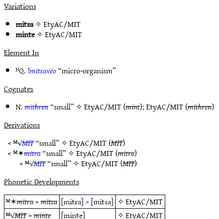
Variations
mitsa
✧
EtyAC/MIT
minte
✧
EtyAC/MIT
Element In
ᴺQ. !
mitsavëo
“micro-organism”
Cognates
N.
mithren
“small” ✧
EtyAC/MIT
(
mint
);
EtyAC/MIT
(
mithren
)
Derivations
< ᴹ√
MIT
“small” ✧
EtyAC/MIT
(
MIT
)
< ᴹ✶
mitra
“small” ✧
EtyAC/MIT
(
mitra
)
< ᴹ√
MIT
“small” ✧
EtyAC/MIT
(
MIT
)
Phonetic Developments
ᴹ✶
mitra
>
mitsa
[mitra]
>
[mitsa]
✧
EtyAC/MIT
ᴹ√
MIT
>
minte
[minte]
✧
EtyAC/MIT