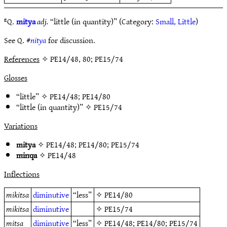
ᴱQ.
mitya
adj.
“little (in quantity)” (Category:
Small, Little
)
See Q. #
nitya
for discussion.
References
✧ PE14/48, 80; PE15/74
Glosses
“little” ✧
PE14/48
;
PE14/80
“little (in quantity)” ✧
PE15/74
Variations
mitya
✧
PE14/48
;
PE14/80
;
PE15/74
minqa
✧
PE14/48
Inflections
mikitsa
diminutive
“less”
✧
PE14/80
mikitsa
diminutive
✧
PE15/74
mitsa
diminutive
“less”
✧
PE14/48
;
PE14/80
;
PE15/74