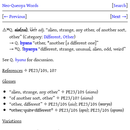
Neo-Quenya Words
[
Search
]
[
← Previous
]
[
Next →
]
⚠️
ᴹQ.
aia(na)
,
adj.
“alien, strange, any other, of another sort,
lD`C5#
other” (Category:
Different, Other
)
Q.
hyana
“other, *another [a different one]”
ᴺQ. !
hyanya
“different, strange, unusual, alien, odd, weird”
See Q.
hyana
for discussion.
References
✧ PE23/105, 107
Glosses
“alien, strange, any other” ✧
PE23/105
(
aiana
)
“of another sort, other” ✧
PE23/107
(
aiana
)
“other, different” ✧
PE23/105
(
aia
);
PE23/105
(
warya
)
“other, quite different”
✧
PE23/105
(
apa
);
PE23/105
(
apana
)
Variations