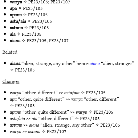
warya
✧
PE23/105
;
PE23/107
apa
✧
PE23/105
apana
✧
PE23/105
asta/aia
✧
PE23/105
astana
✧
PE23/105
aia
✧
PE23/105
aiana
✧
PE23/105
;
PE23/107
Related
aiana
“alien, strange, any other” hence
aiano
“alien, stranger”
✧
PE23/105
Changes
warya
“other, different” >>
asta/aia
✧
PE23/105
apa
“other, quite different” >>
warya
“other, different”
✧
PE23/105
apana
“other, quite different” >>
warya
✧
PE23/105
asta/aia
>>
aia
“other, different” ✧
PE23/105
astana
>>
aiana
“alien, strange, any other” ✧
PE23/105
warya
>>
astana
✧
PE23/107