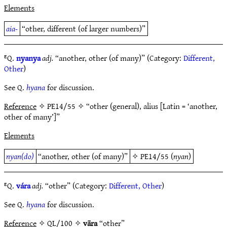
Elements
aia-
“other, different (of larger numbers)”
ᴱQ.
nyanya
adj.
“another, other (of many)” (Category:
Different,
Other
)
See Q.
hyana
for discussion.
Reference
✧ PE14/55 ✧ “other (general), alius [Latin = ‘another,
other of many’]”
Elements
nyan(do)
“another, other (of many)”
✧
PE14/55
(
nyan
)
ᴱQ.
vára
adj.
“other” (Category:
Different, Other
)
See Q.
hyana
for discussion.
Reference
✧ QL/100 ✧
vāra
“other”