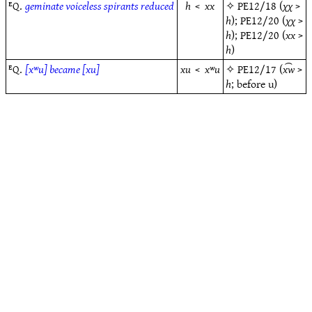
ᴱQ.
geminate voiceless spirants reduced
h
<
xx
✧
PE12/18
(
χχ
>
h
);
PE12/20
(
χχ
>
h
);
PE12/20
(
xx
>
h
)
ᴱQ.
[xʷu] became [xu]
xu
<
xʷu
✧
PE12/17
(
x͡w
>
h
; before u)