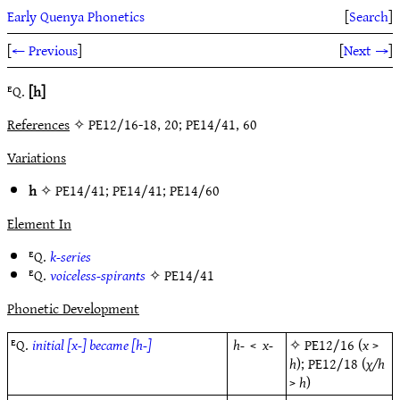
Early Quenya Phonetics
[
Search
]
[
← Previous
]
[
Next →
]
ᴱQ.
[h]
References
✧ PE12/16-18, 20; PE14/41, 60
Variations
h
✧
PE14/41
;
PE14/41
;
PE14/60
Element In
ᴱQ.
k-series
ᴱQ.
voiceless-spirants
✧
PE14/41
Phonetic Development
ᴱQ.
initial [x-] became [h-]
h-
<
x-
✧
PE12/16
(
x
>
h
);
PE12/18
(
χ/h
>
h
)