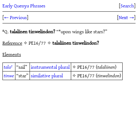
Early Quenya Phrases
[
Search
]
[
← Previous
]
[
Next →
]
ᴱQ.
talalínen tinwelindon?
“*upon wings like stars?”
Reference
✧ PE16/77 ✧
talaliinen tinwelindon?
Elements
tala²
“sail”
instrumental
plural
✧
PE16/77
(
talaliinen
)
tinwe
“star”
similative
plural
✧
PE16/77
(
tinwelindon
)