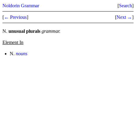
Noldorin Grammar
[
Search
]
[
← Previous
]
[
Next →
]
N.
unusual plurals
grammar.
Element In
N.
nouns