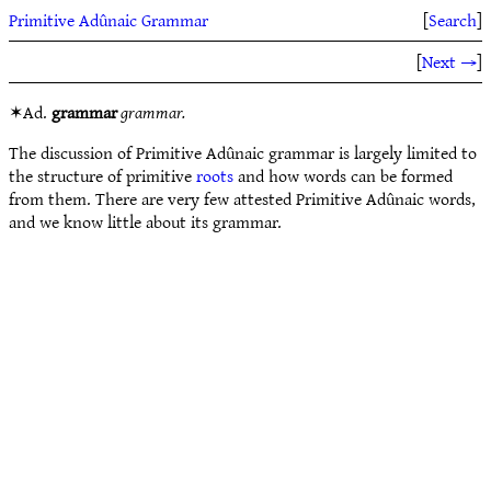
Primitive Adûnaic Grammar
[
Search
]
[
Next →
]
✶Ad.
grammar
grammar.
The discussion of Primitive Adûnaic grammar is largely limited to
the structure of primitive
roots
and how words can be formed
from them. There are very few attested Primitive Adûnaic words,
and we know little about its grammar.