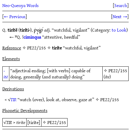
Neo-Quenya Words
[
Search
]
[
← Previous
]
[
Next →
]
Q.
tirítë
(
tiríti-
)
,
adj.
“watchful, vigilant” (Category:
to Look
)
1T7~B1R
ᴺQ. !
ciminqua
“attentive, heedful”
Reference
✧ PE22/155 ✧
tiríte
“watchful, vigilant”
Elements
-
“adjectival ending; [with verbs] capable of
✧
PE22/155
itë
doing, generally (and naturally) doing”
(
íte
)
Derivations
< √
TIR
“watch (over), look at, observe, gaze at” ✧
PE22/155
Phonetic Developments
√
TIR
>
tiríte
[tirīte]
✧
PE22/155