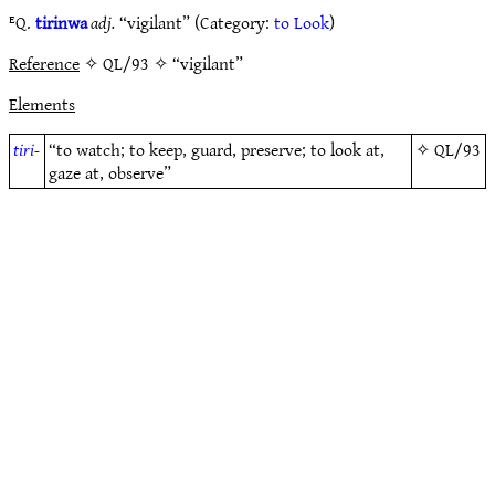
ᴱQ.
tirinwa
adj.
“vigilant” (Category:
to Look
)
Reference
✧ QL/93 ✧ “vigilant”
Elements
tiri-
“to watch; to keep, guard, preserve; to look at,
✧
QL/93
gaze at, observe”