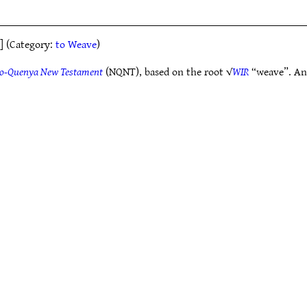
] (Category:
to Weave
)
o-Quenya New Testament
(NQNT), based on the root √
WIR
“weave”. Ano