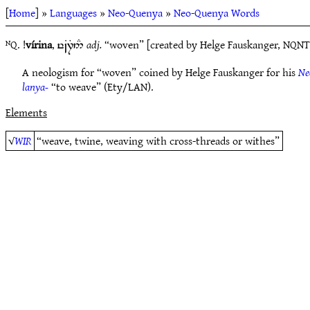
[
Home
] »
Languages
»
Neo-Quenya
»
Neo-Quenya Words
ᴺQ. !
vírina
,
adj.
“woven” [created by Helge Fauskanger, NQNT
y~B7T5#
A neologism for “woven” coined by Helge Fauskanger for his
Ne
lanya-
“to weave” (Ety/LAN).
Elements
√
WIR
“weave, twine, weaving with cross-threads or withes”