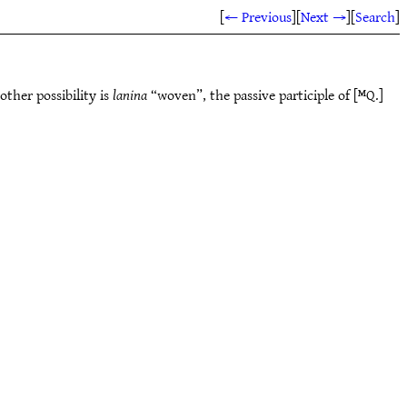
[
← Previous
]
[
Next →
]
[
Search
]
ther possibility is
lanina
“woven”, the passive participle of [ᴹQ.]