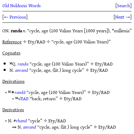
Old Noldorin Words
[
Search
]
[
← Previous
]
[
Next →
]
ON.
randa
n.
“cycle, age (100 Valian Years [1000 years]), *millenia”
Reference
✧ Ety/RAD ✧ “cycle, age (100 Valian Years)”
Cognates
ᴹQ.
randa
“cycle, age (100 Valian Years)” ✧
Ety/RAD
N.
anrand
“cycle, age, (lit.) long cycle” ✧
Ety/RAD
Derivations
< ᴹ✶
randā
“cycle, age (100 Valian Years)” ✧
Ety/RAD
< ᴹ√
RAD
“back, return” ✧
Ety/RAD
Derivatives
> N. #
rhand
“cycle” ✧
Ety/RAD
⇒ N.
anrand
“cycle, age, (lit.) long cycle” ✧
Ety/RAD