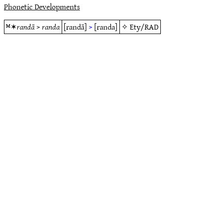
Phonetic Developments
ᴹ✶
randā
>
randa
[randā]
>
[randa]
✧
Ety/RAD