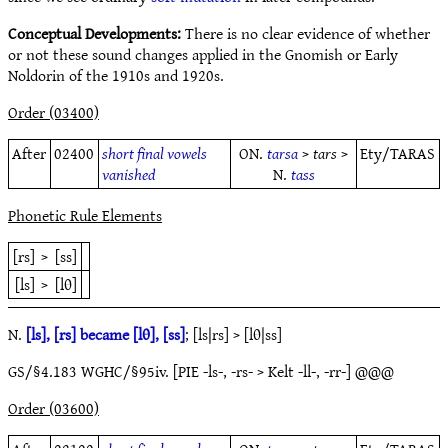
Conceptual Developments:
There is no clear evidence of whether
or not these sound changes applied in the Gnomish or Early
Noldorin of the 1910s and 1920s.
Order (03400)
After
02400
short final vowels
ON.
tarsa
>
tars
>
Ety/TARAS
vanished
N.
tass
Phonetic Rule Elements
[rs]
>
[ss]
[ls]
>
[lθ]
N.
[ls], [rs] became [lθ], [ss]
; [ls|rs] > [lθ|ss]
GS/§4.183 WGHC/§95iv. [PIE -ls-, -rs- > Kelt -ll-, -rr-] @@@
Order (03600)