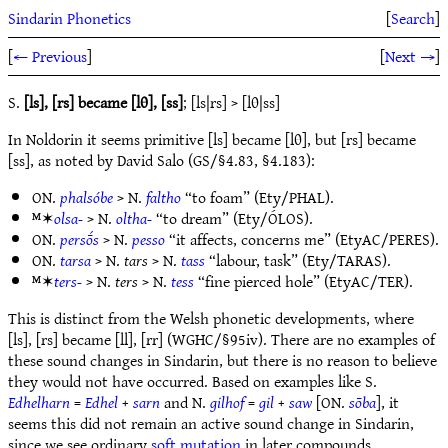
Sindarin Phonetics
[
Search
]
[
← Previous
]
[
Next →
]
S.
[ls], [rs] became [lθ], [ss]
; [ls|rs] > [lθ|ss]
In Noldorin it seems primitive [ls] became [lθ], but [rs] became
[ss], as noted by David Salo (GS/§4.83, §4.183):
ON.
phalsóbe
> N.
faltho
“to foam” (Ety/PHAL).
ᴹ✶
olsa-
> N.
oltha-
“to dream” (Ety/ÓLOS).
ON.
persṓs
> N.
pesso
“it affects, concerns me” (EtyAC/PERES).
ON.
tarsa
> N.
tars
> N.
tass
“labour, task” (Ety/TARAS).
ᴹ✶
ters-
> N.
ters
> N.
tess
“fine pierced hole” (EtyAC/TER).
This is distinct from the Welsh phonetic developments, where
[ls], [rs] became [ll], [rr] (WGHC/§95iv). There are no examples of
these sound changes in Sindarin, but there is no reason to believe
they would not have occurred. Based on examples like S.
Edhelharn
=
Edhel
+
sarn
and N.
gilhof
=
gil
+
saw
[ON.
sōba
], it
seems this did not remain an active sound change in Sindarin,
since we see ordinary
soft mutation
in later compounds.