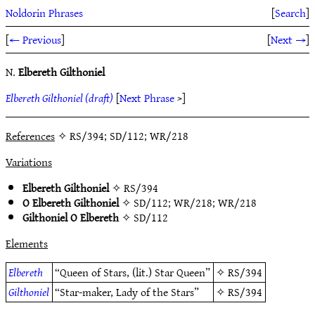
Noldorin Phrases
[
Search
]
[
← Previous
]
[
Next →
]
N.
Elbereth Gilthoniel
Elbereth Gilthoniel (draft)
[
Next Phrase
>]
References
✧ RS/394; SD/112; WR/218
Variations
Elbereth Gilthoniel
✧
RS/394
O Elbereth Gilthoniel
✧
SD/112
;
WR/218
;
WR/218
Gilthoniel O Elbereth
✧
SD/112
Elements
Elbereth
“Queen of Stars, (lit.) Star Queen”
✧
RS/394
Gilthoniel
“Star-maker, Lady of the Stars”
✧
RS/394