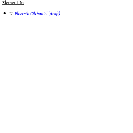
Element In
N.
Elbereth Gilthoniel (draft)