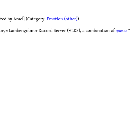
eated by Arael] (Category:
Emotion (other)
)
Vinyë Lambengolmor Discord Server (VLDS), a combination of
quessë
“