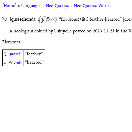
[
Home
] »
Languages
»
Neo-Quenya
»
Neo-Quenya Words
ᴺQ. !
quessehonda
,
adj.
“frivolous; (lit.) feather-hearted” [cr
zR,Fd^2#
A neologism coined by Luinyelle posted on 2023-11-21 in the 
Elements
Q.
quessë
“feather”
Q. #
honda
“hearted”