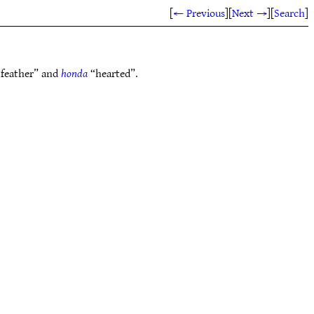
[
← Previous
]
[
Next →
]
[
Search
]
feather” and
honda
“hearted”.