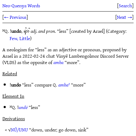
Neo-Quenya Words
[
Search
]
[
← Previous
]
[
Next →
]
ᴺQ. !
undo
,
adj. and pron.
“less” [created by Arael] (Category:
`M2^
Few, Little
)
A neologism for “less” as an adjective or pronoun, proposed by
Arael in a 2022-02-24 chat Vinyë Lambengolmor Discord Server
(VLDS) as the opposite of
amba
“more”.
Related
!
undo
“less” compare Q.
amba²
“more”
Element In
ᴺQ. !
undë
“less”
Derivations
< √
NŪ/UNU
“down, under; go down, sink”