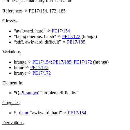
hardness; see that entry for discussion.
References
✧ PE17/154, 172, 185
Glosses
“awkward, hard” ✧
PE17/154
“being onerous, harsh”
✧
PE17/172
(
hranga
)
“stiff, awkward, difficult” ✧
PE17/185
Variations
hranga
✧
PE17/154
;
PE17/185
;
PE17/172
(
hranga
)
hrane
✧
PE17/172
hranya
✧
PE17/172
Element In
ᴺQ. !
hrangwë
“problem, difficulty”
Cognates
S.
rhanc
“awkward, hard” ✧
PE17/154
Derivations