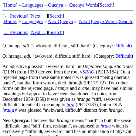
[
Home
] »
Languages
»
Quenya
»
Quenya Words
[
Search
]
[
← Previous
]
[
Next →
]
[
Search
]
[
Home
] »
Languages
»
Neo-Quenya
»
Neo-Quenya Words
[
Search
]
[
← Previous
]
[
Next →
]
[
Search
]
Q.
hranga
adj.
“awkward, difficult, stiff, hard” (Category:
Difficult
)
Q.
hranga
,
adj.
“awkward, difficult, stiff, hard” (Category:
Difficult
)
An adjective glossed “awkward, hard” in
Definitive Linguistic Notes
(DLN) from 1959 derived from the root √
SRAG
(PE17/154). On a
rejected page from these same notes it was glossed “being onerous,
harsh”, but that form was marked through (PE17/172). Two other
forms on the rejected page,
hranye
and
hrane
, may have had similar
meanings but appear to have been abandoned. In notes from
December 1959 (D59) it was given as
hranga
“stiff, awkward,
difficult”, identical in meaning to
hrai
(PE17/185), but in DLN
hrai(a)¹
was glossed “awkward, difficult” distinct from
hranga
.
Neo-Quenya:
I believe that
hranga
means “hard” in both the sense
“difficult” and “stiff, firm, resistant”, as opposed to
hraia
which is
exclusively “difficult, awkward” and has no implication of physical