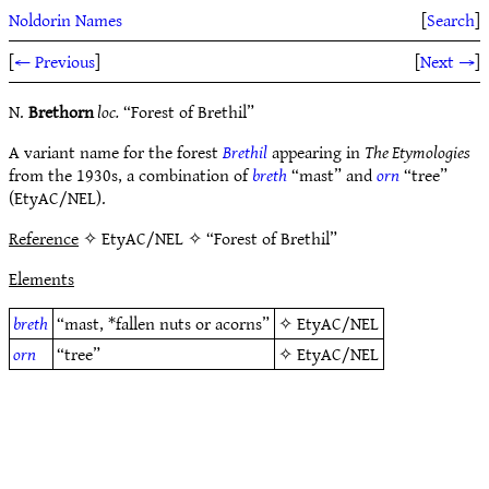
Noldorin Names
[
Search
]
[
← Previous
]
[
Next →
]
N.
Brethorn
loc.
“Forest of Brethil”
A variant name for the forest
Brethil
appearing in
The Etymologies
from the 1930s, a combination of
breth
“mast” and
orn
“tree”
(EtyAC/NEL).
Reference
✧ EtyAC/NEL ✧ “Forest of Brethil”
Elements
breth
“mast, *fallen nuts or acorns”
✧
EtyAC/NEL
orn
“tree”
✧
EtyAC/NEL