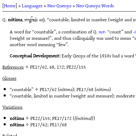
[
Home
] »
Languages
»
Neo-Quenya
»
Neo-Quenya Words
Q.
nótima
,
adj.
“countable, limited in number (weight and me
5~N1Tt#
A word for “countable”, a combination of Q.
not-
“count” and
-
(weight or measure)”, and thus colloquially was used to mean “
another word meaning “few”.
Conceptual Development:
Early Qenya of the 1910s had a word
References
✧ PE17/62, 68, 172; PE22/155
Glosses
“countable” ✧
PE17/62
(
nōtima
);
PE17/68
(
nōtima
)
“countable, limited in number (weight and measure); moderate
Variations
nótima
✧
PE22/155
;
PE17/172
(
nótima
)
nōtima
✧
PE17/62
;
PE17/68
Related