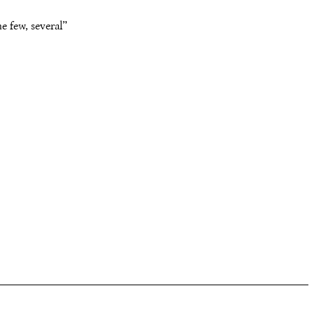
e few, several”