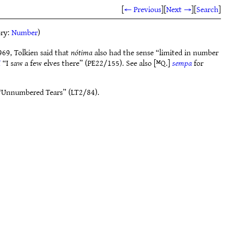
[
← Previous
]
[
Next →
]
[
Search
]
ory:
Number
)
69, Tolkien said that
nótima
also had the sense “limited in number
i
“I saw a few elves there” (PE22/155). See also [ᴹQ.]
sempa
for
Unnumbered Tears” (LT2/84).