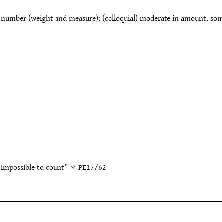
 number (weight and measure); (colloquial) moderate in amount, som
t/impossible to count” ✧
PE17/62