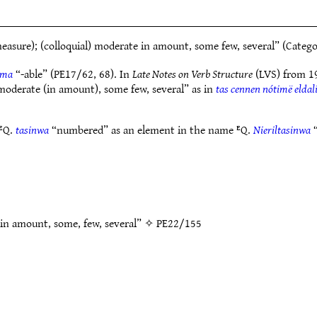
asure); (colloquial) moderate in amount, some few, several” (Categ
ima
“-able” (PE17/62, 68). In
Late Notes on Verb Structure
(LVS) from 19
moderate (in amount), some few, several” as in
tas cennen nótimë eldal
 ᴱQ.
tasinwa
“numbered” as an element in the name ᴱQ.
Nieriltasinwa
“
 in amount, some, few, several” ✧
PE22/155