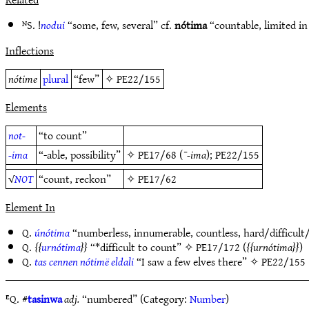
ᴺS. !
nodui
“some, few, several” cf.
nótima
“countable, limited in
Inflections
nótime
plural
“few”
✧
PE22/155
Elements
not-
“to count”
-ima
“-able, possibility”
✧
PE17/68
(
¯-ima
);
PE22/155
√
NOT
“count, reckon”
✧
PE17/62
Element In
Q.
únótima
“numberless, innumerable, countless, hard/difficul
Q.
urnótima
“*difficult to count” ✧
PE17/172
(
urnótima
)
Q.
tas cennen nótimë eldali
“I saw a few elves there” ✧
PE22/155
ᴱQ. #
tasinwa
adj.
“numbered” (Category:
Number
)