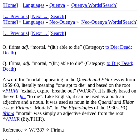
[
Home
] »
Languages
»
Quenya
»
Quenya Words
[
Search
]
[
← Previous
]
[
Next →
]
[
Search
]
[
Home
] »
Languages
»
Neo-Quenya
»
Neo-Quenya Words
[
Search
]
[
← Previous
]
[
Next →
]
[
Search
]
Q.
fírima
adj.
“mortal, *(lit.) able to die” (Category:
to Die; Dead;
Death
)
Q.
fírima
,
adj.
“mortal, *(lit.) able to die” (Category:
to Die; Dead;
Death
)
A word for “mortal” appearing in the
Quendi and Eldar
essay from
1959-60, literally meaning “one apt to die” and based on the root
√
PHIRI
“exhale, expire, breathe out” (WJ/387). It is likely based on
the verb
fir-
“to die”. Like English, it can be used as a both an
adjective and a noun. It was used as noun in the
Quendi and Eldar
essay:
Fírimar
“Mortals”. In
The Etymologies
of the 1930s, ᴹQ.
fírima
“mortal” was simply an adjective derived from the root
ᴹ√
PHIR
(Ety/PHIR).
Reference
✧ WJ/387 ✧
Fírima