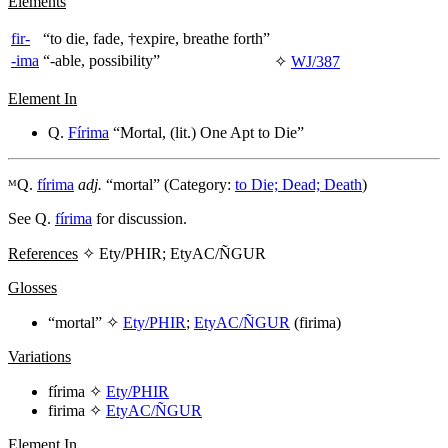
Elements
fir-
“to die, fade, †expire, breathe forth”
-ima
“-able, possibility”
✧
WJ/387
Element In
Q.
Fírima
“Mortal, (lit.) One Apt to Die”
ᴹQ.
fírima
adj.
“mortal” (Category:
to Die; Dead; Death
)
See Q.
fírima
for discussion.
References
✧ Ety/PHIR; EtyAC/ÑGUR
Glosses
“mortal” ✧
Ety/PHIR
;
EtyAC/ÑGUR
(
firima
)
Variations
fírima
✧
Ety/PHIR
firima
✧
EtyAC/ÑGUR
Element In