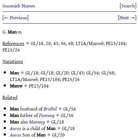
Gnomish Names
[
Search
]
[
← Previous
]
[
Next →
]
G.
Man
m.
References
✧ GL/18, 20, 43, 56, 68; LT1A/Manwë; PE13/104;
PE15/26
Variations
Man
✧
GL/18
;
GL/18
;
GL/20
;
GL/43
;
GL/56
;
GL/68
;
LT1A/Manwë
;
PE13/104
;
PE15/26
Manw
✧
PE13/104
Related
Man
husband of
Bridhil
✧
GL/56
Man
father of
Fionweg
✧
GL/56
Man
also
Manweg
✧
GL/18
Auros
is a child of
Man
✧
GL/18
Auros
Son of
Man
✧
GL/20