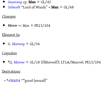
Gwanweg
cp.
Man
✧
GL/43
Solmoth
“Lord of Winds” =
Man
✧
GL/68
Changes
Manw
>>
Man
✧
PE13/104
Element In
G.
Manweg
✧
GL/56
Cognates
ᴱQ.
Manwe
✧
GL/18
(
Manwe
);
LT1A/Manwë
;
PE13/104
Derivations
< ᴱ√
MANA
“*good (moral)”