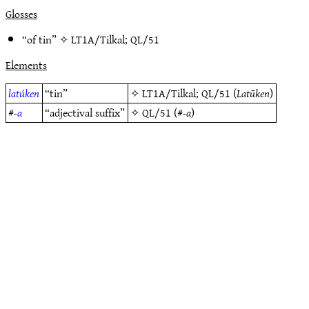
Glosses
“of tin” ✧
LT1A/Tilkal
;
QL/51
Elements
latúken
“tin”
✧
LT1A/Tilkal
;
QL/51
(
Latūken
)
#
-a
“adjectival suffix”
✧
QL/51
(#
-a
)