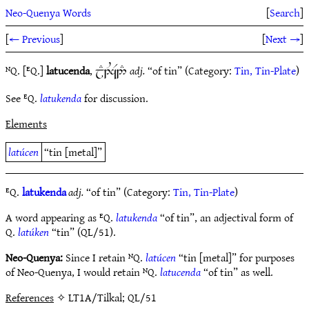
Neo-Quenya Words
[
Search
]
[
← Previous
]
[
Next →
]
ᴺQ. [ᴱQ.]
latucenda
,
adj.
“of tin” (Category:
Tin, Tin-Plate
)
jE1UaR2#
See ᴱQ.
latukenda
for discussion.
Elements
latúcen
“tin [metal]”
ᴱQ.
latukenda
adj.
“of tin” (Category:
Tin, Tin-Plate
)
A word appearing as ᴱQ.
latukenda
“of tin”, an adjectival form of
Q.
latúken
“tin” (QL/51).
Neo-Quenya:
Since I retain ᴺQ.
latúcen
“tin [metal]” for purposes
of Neo-Quenya, I would retain ᴺQ.
latucenda
“of tin” as well.
References
✧ LT1A/Tilkal; QL/51