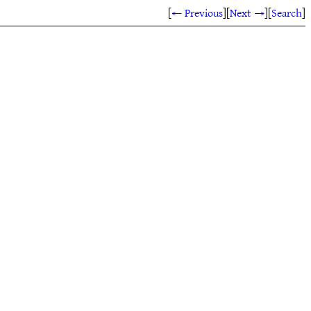
[
← Previous
]
[
Next →
]
[
Search
]