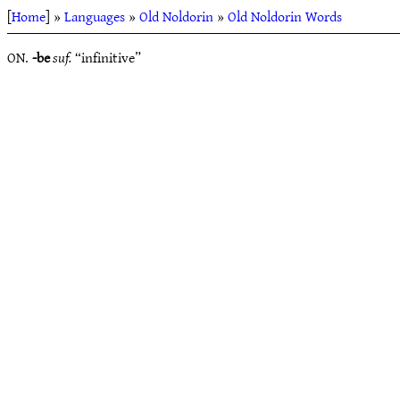
[
Home
] »
Languages
»
Old Noldorin
»
Old Noldorin Words
ON.
-be
suf.
“infinitive”