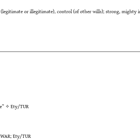
legitimate or illegitimate), control (of other wills); strong, mighty
me” ✧
Ety/TUR
ÁWAR
;
Ety/TUR