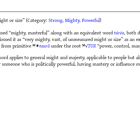
ight or size” (Category:
Strong, Mighty, Powerful
)
lossed “mighty, masterful” along with an equivalent word
túrëa
, both 
lossed it as “very mighty, vast, of unmeasured might or size” as an 
d from primitive ᴹ✶
taurā
under the root ᴹ√
TUR
“power, control, mas
rd applies to general might and majesty, applicable to people but al
r someone who is politically powerful, having mastery or influence o