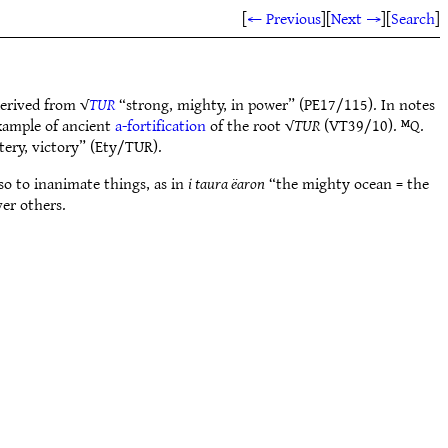
[
← Previous
]
[
Next →
]
[
Search
]
derived from √
TUR
“strong, mighty, in power” (PE17/115). In notes
example of ancient
a-fortification
of the root √
TUR
(VT39/10). ᴹQ.
tery, victory” (Ety/TUR).
so to inanimate things, as in
i taura ëaron
“the mighty ocean = the
ver others.