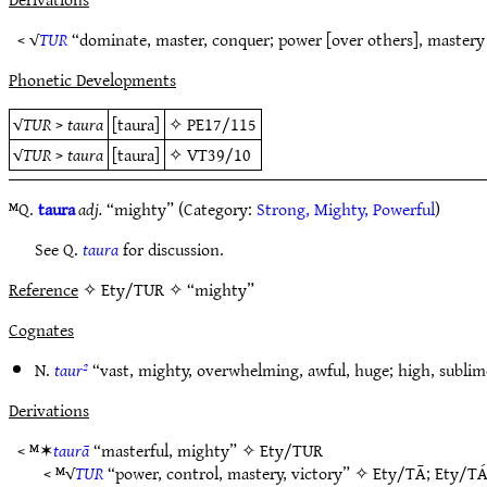
< √
TUR
“dominate, master, conquer; power [over others], mastery (
Phonetic Developments
√
TUR
>
taura
[taura]
✧
PE17/115
√
TUR
>
taura
[taura]
✧
VT39/10
ᴹQ.
taura
adj.
“mighty” (Category:
Strong, Mighty, Powerful
)
See Q.
taura
for discussion.
Reference
✧ Ety/TUR ✧ “mighty”
Cognates
N.
taur²
“vast, mighty, overwhelming, awful, huge; high, subli
Derivations
< ᴹ✶
taurā
“masterful, mighty” ✧
Ety/TUR
< ᴹ√
TUR
“power, control, mastery, victory” ✧
Ety/TĀ
;
Ety/T