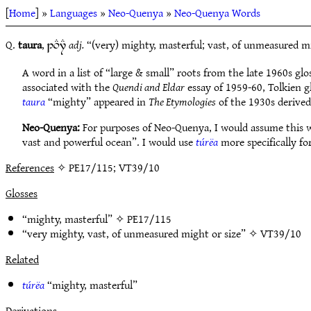
[
Home
] »
Languages
»
Neo-Quenya
»
Neo-Quenya Words
Q.
taura
,
adj.
“(very) mighty, masterful; vast, of unmeasured m
1.E7E
A word in a list of “large & small” roots from the late 1960s g
associated with the
Quendi and Eldar
essay of 1959-60, Tolkien g
taura
“mighty” appeared in
The Etymologies
of the 1930s derive
Neo-Quenya:
For purposes of Neo-Quenya, I would assume this wo
vast and powerful ocean”. I would use
túrëa
more specifically fo
References
✧ PE17/115; VT39/10
Glosses
“mighty, masterful” ✧
PE17/115
“very mighty, vast, of unmeasured might or size” ✧
VT39/10
Related
túrëa
“mighty, masterful”
Derivations