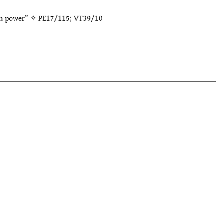
 in power” ✧
PE17/115
;
VT39/10