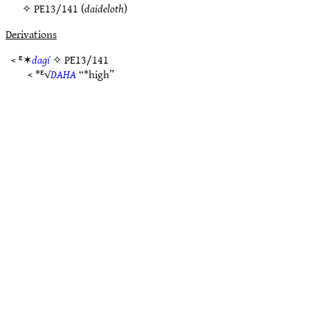
✧
PE13/141
(
daideloth
)
Derivations
< ᴱ✶
dagí
✧
PE13/141
< *ᴱ√
DAHA
“*high”