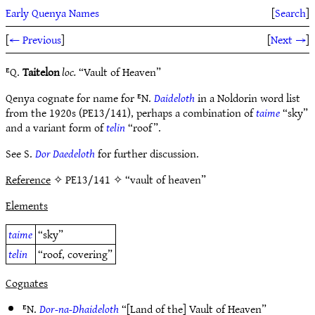
Early Quenya Names
[
Search
]
[
← Previous
]
[
Next →
]
ᴱQ.
Taitelon
loc.
“Vault of Heaven”
Qenya cognate for name for ᴱN.
Daideloth
in a Noldorin word list
from the 1920s (PE13/141), perhaps a combination of
taime
“sky”
and a variant form of
telin
“roof”.
See S.
Dor Daedeloth
for further discussion.
Reference
✧ PE13/141 ✧ “vault of heaven”
Elements
taime
“sky”
telin
“roof, covering”
Cognates
ᴱN.
Dor-na-Dhaideloth
“[Land of the] Vault of Heaven”