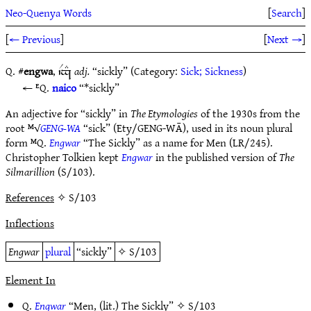
Neo-Quenya Words
[
Search
]
[
← Previous
]
[
Next →
]
Q. #
engwa
,
adj.
“sickly” (Category:
Sick; Sickness
)
`Vx#
ᴱQ.
naico
“*sickly”
An adjective for “sickly” in
The Etymologies
of the 1930s from the
root ᴹ√
GENG-WA
“sick” (Ety/GENG-WĀ), used in its noun plural
form ᴹQ.
Engwar
“The Sickly” as a name for Men (LR/245).
Christopher Tolkien kept
Engwar
in the published version of
The
Silmarillion
(S/103).
References
✧ S/103
Inflections
Engwar
plural
“sickly”
✧
S/103
Element In
Q.
Engwar
“Men, (lit.) The Sickly” ✧
S/103