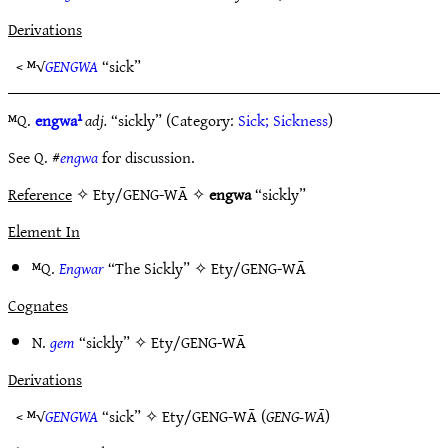
Derivations
< ᴹ√
GENGWA
“sick”
ᴹQ.
engwa¹
adj.
“sickly” (Category:
Sick; Sickness
)
See Q. #
engwa
for discussion.
Reference
✧ Ety/GENG-WĀ ✧
engwa
“sickly”
Element In
ᴹQ.
Engwar
“The Sickly” ✧
Ety/GENG-WĀ
Cognates
N.
gem
“sickly” ✧
Ety/GENG-WĀ
Derivations
< ᴹ√
GENGWA
“sick” ✧
Ety/GENG-WĀ
(
GENG-WĀ
)