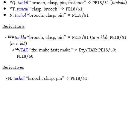
ᴹQ.
tankil
“brooch, clasp, pin; fastener” ✧
PE18/51
(
tankala
)
ᴹT.
tancul
“clasp, brooch” ✧
PE18/51
N.
tachol
“brooch, clasp, pin” ✧
PE18/51
Derivations
< ᴹ✶
tankla
“brooch, clasp, pin” ✧
PE18/51
(
ta-n-klā
);
PE18/51
(
ta-n-klă
)
< ᴹ√
TAK
“fix, make fast; make” ✧
Ety/TAK
;
PE18/50
;
PE18/50
Derivatives
> N.
tachol
“brooch, clasp, pin” ✧
PE18/51