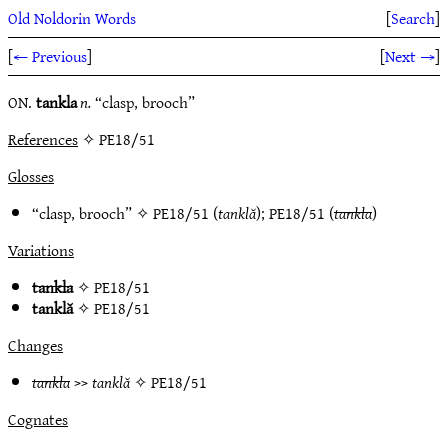
Old Noldorin Words
[
Search
]
[
← Previous
]
[
Next →
]
ON.
tankla
n.
“clasp, brooch”
References
✧ PE18/51
Glosses
“clasp, brooch” ✧
PE18/51
(
tanklă
);
PE18/51
(
tankla
)
Variations
tankla
✧
PE18/51
tanklă
✧
PE18/51
Changes
tankla
>>
tanklă
✧
PE18/51
Cognates