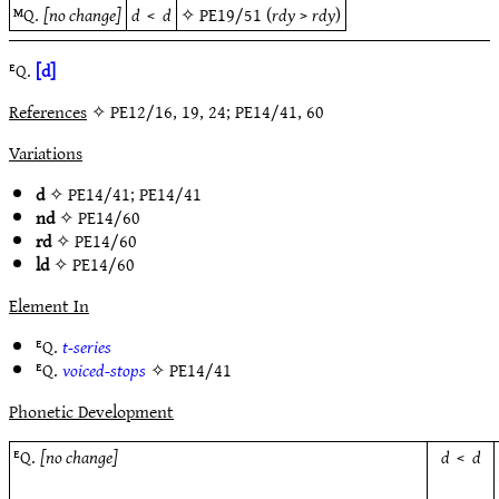
ᴹQ.
[no change]
d
<
d
✧
PE19/51
(
rdy
>
rdy
)
ᴱQ.
[d]
References
✧ PE12/16, 19, 24; PE14/41, 60
Variations
d
✧
PE14/41
;
PE14/41
nd
✧
PE14/60
rd
✧
PE14/60
ld
✧
PE14/60
Element In
ᴱQ.
t-series
ᴱQ.
voiced-stops
✧
PE14/41
Phonetic Development
ᴱQ.
[no change]
d
<
d