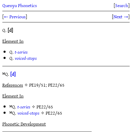
Quenya Phonetics
[
Search
]
[
← Previous
]
[
Next →
]
Q.
[d]
Element In
Q.
t-series
Q.
voiced-stops
ᴹQ.
[d]
References
✧ PE19/51; PE22/65
Element In
ᴹQ.
t-series
✧
PE22/65
ᴹQ.
voiced-stops
✧
PE22/65
Phonetic Development