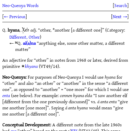
Neo-Quenya Words
[
Search
]
[
← Previous
]
[
Next →
]
Q.
hyana
,
adj.
“other, *another [a different one]” (Category:
9ÍC5#
Different, Other
)
ᴹQ.
ai(a)na
“anything else, some other matter, a different
matter”
An adjective for “other” in notes from 1968 or later, derived from
primitive ✶
khyana
(VT49/14).
Neo-Quenya:
For purposes of Neo-Quenya I would use
hyana
for
“other” and also “an other” or “another” in the sense “a different
one”, as opposed to “another” = “one more” for which I would use
enta
(see below). For example:
cennen hyana elda
“I saw another elf
[different from the one previously discussed]” vs.
á anta enta
“give
me another [one more]”. Saying
á anta hyana
would mean “give
me another [a different one]”.
Conceptual Development:
A different note from the late 1960s
had
exa
“other” based on the root √
KES
(VT47/40). This same