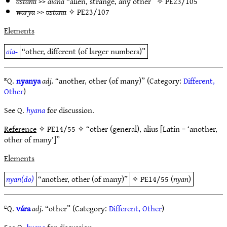
astana
>>
aiana
“alien, strange, any other” ✧
PE23/105
warya
>>
astana
✧
PE23/107
Elements
aia-
“other, different (of larger numbers)”
ᴱQ.
nyanya
adj.
“another, other (of many)” (Category:
Different,
Other
)
See Q.
hyana
for discussion.
Reference
✧ PE14/55 ✧ “other (general), alius [Latin = ‘another,
other of many’]”
Elements
nyan(do)
“another, other (of many)”
✧
PE14/55
(
nyan
)
ᴱQ.
vára
adj.
“other” (Category:
Different, Other
)