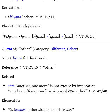
Derivations
< ✶
khyana
“other” ✧
VT49/14
Phonetic Developments
✶
khyana
>
hyana
[kʰjana]
>
[xjana]
>
[j̊ana]
✧
VT49/14
Q.
exa
adj.
“other” (Category:
Different, Other
)
See Q.
hyana
for discussion.
Reference
✧ VT47/40 ✧ “other”
Related
enta
“another, one more” is not except by implication
“another different one” [which was]
exa
“other” ✧
VT47/40
Element In
ᴺQ. !
exanen
“otherwise, in an other way”