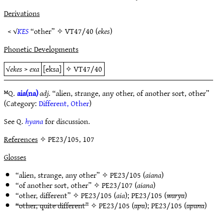
Derivations
< √
KES
“other” ✧
VT47/40
(
ekes
)
Phonetic Developments
√
ekes
>
exa
[eksa]
✧
VT47/40
ᴹQ.
aia(na)
adj.
“alien, strange, any other, of another sort, other”
(Category:
Different, Other
)
See Q.
hyana
for discussion.
References
✧ PE23/105, 107
Glosses
“alien, strange, any other” ✧
PE23/105
(
aiana
)
“of another sort, other” ✧
PE23/107
(
aiana
)
“other, different” ✧
PE23/105
(
aia
);
PE23/105
(
warya
)
“other, quite different”
✧
PE23/105
(
apa
);
PE23/105
(
apana
)