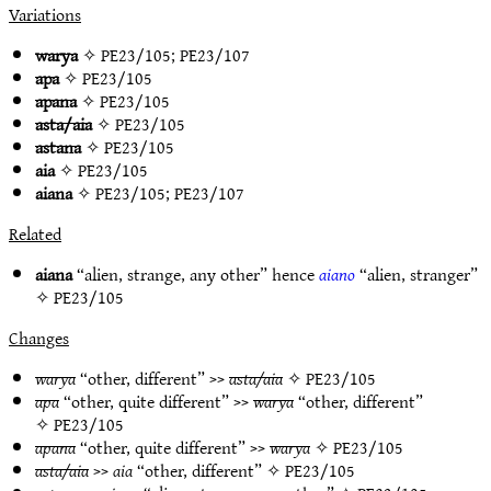
Variations
warya
✧
PE23/105
;
PE23/107
apa
✧
PE23/105
apana
✧
PE23/105
asta/aia
✧
PE23/105
astana
✧
PE23/105
aia
✧
PE23/105
aiana
✧
PE23/105
;
PE23/107
Related
aiana
“alien, strange, any other” hence
aiano
“alien, stranger”
✧
PE23/105
Changes
warya
“other, different” >>
asta/aia
✧
PE23/105
apa
“other, quite different” >>
warya
“other, different”
✧
PE23/105
apana
“other, quite different” >>
warya
✧
PE23/105
asta/aia
>>
aia
“other, different” ✧
PE23/105