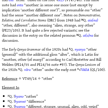
note had
enta
“another: in sense one more (not except by
implication ‘another different one’)”, so presumable
exa
“other”
had the sense “another different one”. Notes on
Demonstrative,
Relative, and Correlative Stems
(DRC) from 1948 had ᴹQ.
aia(na)
“other, different”, also meaning “alien, strange, any other”
(PE23/105). It had quite a few rejected variants; see the
discussion in the entry on the related pronoun ᴹQ.
ai(a)na
for
discussion.
The
Early Qenya Grammar
of the 1920s had ᴱQ.
nyanya
“other
(general)” with the additional gloss “alter”, which is Latin for
“another, other (of many)” according to Carl Hostetter and Bill
Welden (PE14/55 and PE14/56 note #97). The
Qenya Lexicon
of
the 1910s ᴱQ.
vāra
“other” under the early root ᴱ√
VARA
(QL/100).
Reference
✧ VT49/14 ✧ “other”
Element In
ᴺQ. !
hyano
“rather”
ᴺQ. !
hyanwë
“difference”
ᴺQ. !
hyanya
“different, strange, unusual, alien, odd, weird”