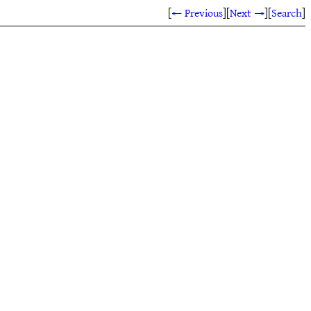
[
← Previous
]
[
Next →
]
[
Search
]