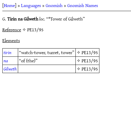
[
Home
] »
Languages
»
Gnomish
»
Gnomish Names
G.
Tirin na Gilweth
loc.
“*Tower of Gilweth”
Reference
✧ PE13/95
Elements
tirin
“watch-tower, turret, tower”
✧
PE13/95
na
“of (the)”
✧
PE13/95
Gilweth
✧
PE13/95