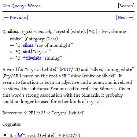
Neo-Quenya Words
[
Search
]
[
← Previous
]
[
Next →
]
Q.
silma
,
n. and adj.
“crystal (white); [ᴹQ.] silver, shining
iGjt#
white” (Category:
Glass
)
ᴱQ.
silma
“ray of moonlight”
ᴱQ.
sintl
“crystal”
ᴱQ. †
tilwínëa
“shining”
A word for “crystal (white)” (PE17/23) and “silver, shining white”
(Ety/SIL) based on the root √
SIL
“shine (white or silver)”. It
seems to function as both an adjective and a noun, and is related
to
silima
, the substance Feanor used to craft the Silmarils. Given
this word’s strong association with the Silmarils, it probably
could no longer be used for other kinds of crystals.
Reference
✧ PE17/23 ✧ “crystal (white)”
Cognates
S.
silef
“crystal (white)” ✧
PE17/23