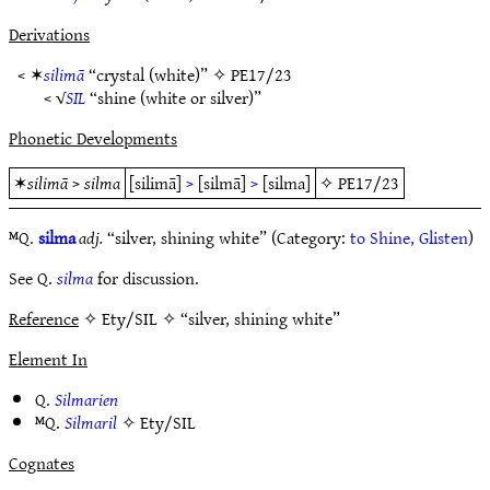
Derivations
< ✶
silimā
“crystal (white)” ✧
PE17/23
< √
SIL
“shine (white or silver)”
Phonetic Developments
✶
silimā
>
silma
[silimā]
>
[silmā]
>
[silma]
✧
PE17/23
ᴹQ.
silma
adj.
“silver, shining white” (Category:
to Shine, Glisten
)
See Q.
silma
for discussion.
Reference
✧ Ety/SIL ✧ “silver, shining white”
Element In
Q.
Silmarien
ᴹQ.
Silmaril
✧
Ety/SIL
Cognates