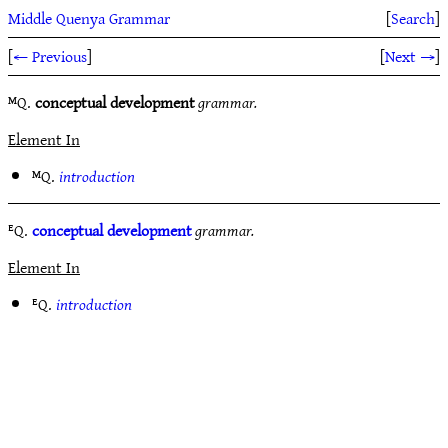
Middle Quenya Grammar
[
Search
]
[
← Previous
]
[
Next →
]
ᴹQ.
conceptual development
grammar.
Element In
ᴹQ.
introduction
ᴱQ.
conceptual development
grammar.
Element In
ᴱQ.
introduction