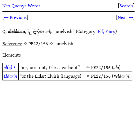
Neo-Quenya Words
[
Search
]
[
← Previous
]
[
Next →
]
Q.
aleldarin
,
adj.
“unelvish” (Category:
Elf, Fairy
)
`CjRm#7T5
Reference
✧ PE22/156 ✧ “unelvish”
Elements
al(a)-¹
“in-, un-, not; †-less, without”
✧
PE22/156
(
ala
)
Eldarin
“of the Eldar; Elvish (language)”
✧
PE22/156
(#
eldarin
)