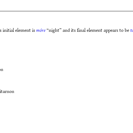
 initial element is
móre
“night” and its final element appears to be
t
on
itarnon