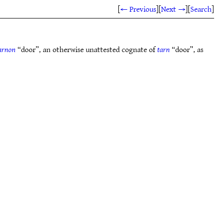
[
← Previous
]
[
Next →
]
[
Search
]
arnon
“door”, an otherwise unattested cognate of
tarn
“door”, as