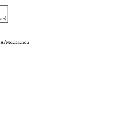
non
)
1A/Moritarnon