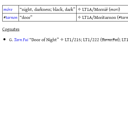
móre
“night, darkness; black, dark”
✧
LT1A/Mornië
(
mori
)
#
tarnon
“door”
✧
LT1A/Moritarnon
(#
tar
Cognates
G.
Tarn Fui
“Door of Night” ✧
LT1/215
;
LT1/222
(
Tarna Fui
);
LT