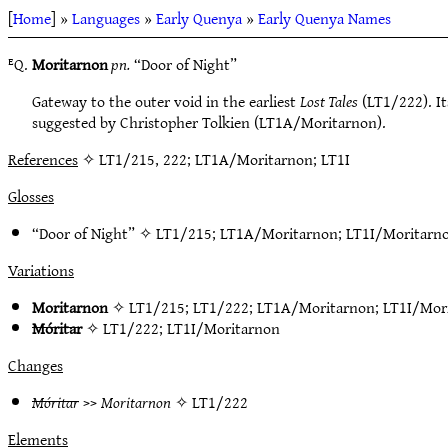
[
Home
] »
Languages
»
Early Quenya
»
Early Quenya Names
ᴱQ.
Moritarnon
pn.
“Door of Night”
Gateway to the outer void in the earliest
Lost Tales
(LT1/222). Its
suggested by Christopher Tolkien (LT1A/Moritarnon).
References
✧ LT1/215, 222; LT1A/Moritarnon; LT1I
Glosses
“Door of Night” ✧
LT1/215
;
LT1A/Moritarnon
;
LT1I/Moritarn
Variations
Moritarnon
✧
LT1/215
;
LT1/222
;
LT1A/Moritarnon
;
LT1I/Mor
Móritar
✧
LT1/222
;
LT1I/Moritarnon
Changes
Móritar
>>
Moritarnon
✧
LT1/222
Elements