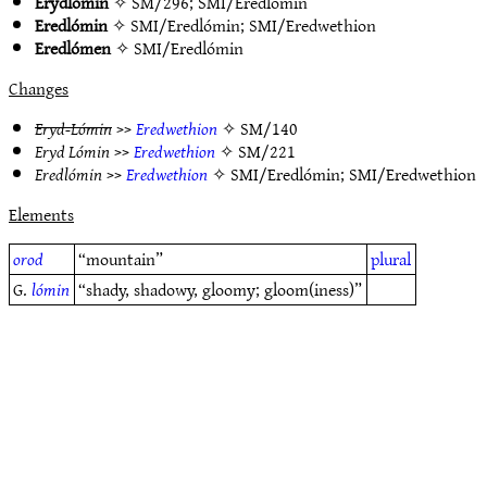
Erydlómin
✧
SM/296
;
SMI/Eredlómin
Eredlómin
✧
SMI/Eredlómin
;
SMI/Eredwethion
Eredlómen
✧
SMI/Eredlómin
Changes
Eryd-Lómin
>>
Eredwethion
✧
SM/140
Eryd Lómin
>>
Eredwethion
✧
SM/221
Eredlómin
>>
Eredwethion
✧
SMI/Eredlómin
;
SMI/Eredwethion
Elements
orod
“mountain”
plural
G.
lómin
“shady, shadowy, gloomy; gloom(iness)”