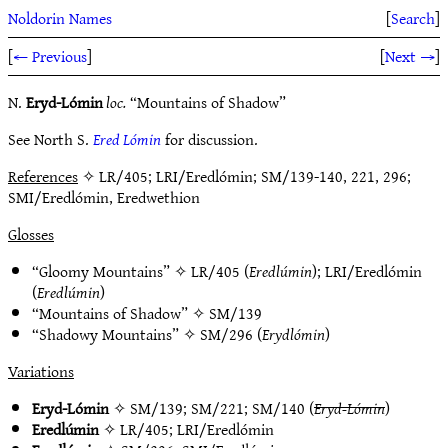
Noldorin Names
[
Search
]
[
← Previous
]
[
Next →
]
N.
Eryd-Lómin
loc.
“Mountains of Shadow”
See North S.
Ered Lómin
for discussion.
References
✧ LR/405; LRI/Eredlómin; SM/139-140, 221, 296;
SMI/Eredlómin, Eredwethion
Glosses
“Gloomy Mountains” ✧
LR/405
(
Eredlúmin
);
LRI/Eredlómin
(
Eredlúmin
)
“Mountains of Shadow” ✧
SM/139
“Shadowy Mountains” ✧
SM/296
(
Erydlómin
)
Variations
Eryd-Lómin
✧
SM/139
;
SM/221
;
SM/140
(
Eryd-Lómin
)
Eredlúmin
✧
LR/405
;
LRI/Eredlómin